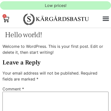
Low prices!
0
OUTD
INDO
SAU
Hello world!
Welcome to WordPress. This is your first post. Edit or
delete it, then start writing!
Leave a Reply
Your email address will not be published.
Required
fields are marked
*
Comment
*