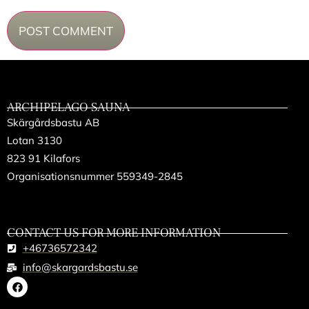
ARCHIPELAGO SAUNA
Skärgårdsbastu AB
Lotan 3130
823 91 Kilafors
Organisationsnummer 559349-2845
CONTACT US FOR MORE INFORMATION
+46736572342
info@skargardsbastu.se