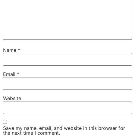
Name
*
Email
*
Website
Save my name, email, and website in this browser for
the next time I comment.